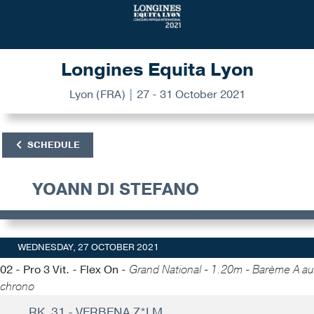
Longines Equita Lyon
Lyon (FRA) | 27 - 31 October 2021
SCHEDULE
YOANN DI STEFANO
WEDNESDAY, 27 OCTOBER 2021
02 - Pro 3 Vit. - Flex On -
Grand National - 1.20m - Barème A au
chrono
RK. 31 - VERBENA Z*LM