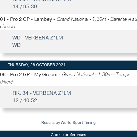
14 / 95.39
01 - Pro 2 GP - Lambey -
Grand National - 1.30m - Barème A au
chrono
WD - VERBENA Z*LM
WD
THURSDAY, 28 OCTOBER 2021
06 - Pro 2 GP - My Groom -
Grand National - 1.30m - Temps
différé
RK. 34 - VERBENA Z*LM
12 / 40.52
Results by World Sport Timing
Cookie preferences