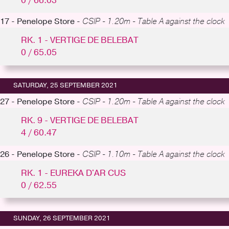
0 / 66.03
17 - Penelope Store -
CSIP - 1.20m - Table A against the clock
RK. 1 - VERTIGE DE BELEBAT
0 / 65.05
SATURDAY, 25 SEPTEMBER 2021
27 - Penelope Store -
CSIP - 1.20m - Table A against the clock
RK. 9 - VERTIGE DE BELEBAT
4 / 60.47
26 - Penelope Store -
CSIP - 1.10m - Table A against the clock
RK. 1 - EUREKA D'AR CUS
0 / 62.55
SUNDAY, 26 SEPTEMBER 2021