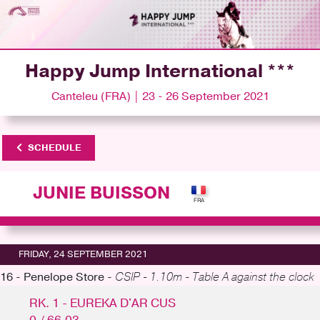
Happy Jump International ***
Canteleu (FRA) | 23 - 26 September 2021
SCHEDULE
JUNIE BUISSON
FRIDAY, 24 SEPTEMBER 2021
16 - Penelope Store -
CSIP - 1.10m - Table A against the clock
RK. 1 - EUREKA D'AR CUS