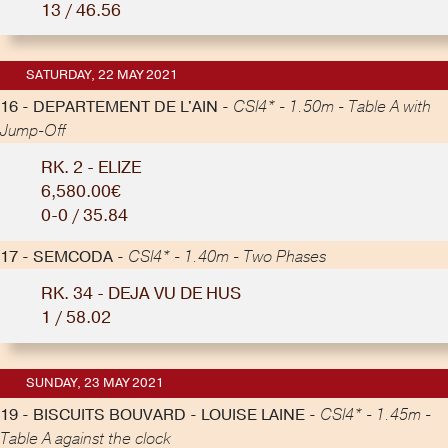
13 / 46.56
SATURDAY, 22 MAY 2021
16 - DEPARTEMENT DE L'AIN -
CSI4* - 1.50m - Table A with
Jump-Off
RK. 2 - ELIZE
6,580.00€
0-0 / 35.84
17 - SEMCODA -
CSI4* - 1.40m - Two Phases
RK. 34 - DEJA VU DE HUS
1 / 58.02
SUNDAY, 23 MAY 2021
19 - BISCUITS BOUVARD - LOUISE LAINE -
CSI4* - 1.45m -
Table A against the clock