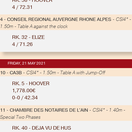
RK. 58 - HOOVER
4 / 72.31
4 - CONSEIL REGIONAL AUVERGNE RHONE ALPES -
CSI4* -
1.50m - Table A against the clock
RK. 32 - ELIZE
4 / 71.26
FRIDAY, 21 MAY 2021
10 - CA3B -
CSI4* - 1.50m - Table A with Jump-Off
RK. 5 - HOOVER
1,778.00€
0-0 / 42.34
11 - CHAMBRE DES NOTAIRES DE L'AIN -
CSI4* - 1.40m -
Special Two Phases
RK. 40 - DEJA VU DE HUS