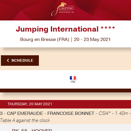
Jumping International ****
Bourg en Bresse (FRA) | 20 - 23 May 2021
SCHEDULE
THURSDAY, 20 MAY 2021
3 - CAP EMERAUDE - FRANCOISE BONNET -
CSI4* - 1.40m -
Table A against the clock