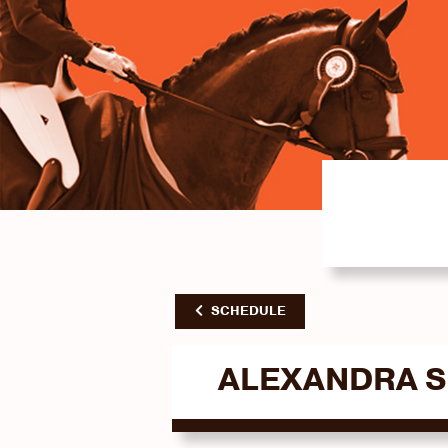
SCHEDULE
ALEXANDRA 