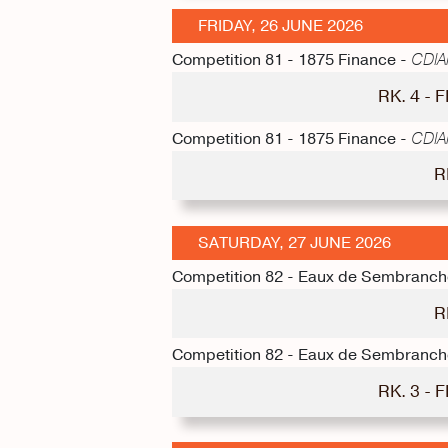
FRIDAY, 26 JUNE 2026
Competition 81 - 1875 Finance -
CDIAm
RK. 4 -
Competition 81 - 1875 Finance -
CDIAm
R
SATURDAY, 27 JUNE 2026
Competition 82 - Eaux de Sembranch
R
Competition 82 - Eaux de Sembranch
RK. 3 -