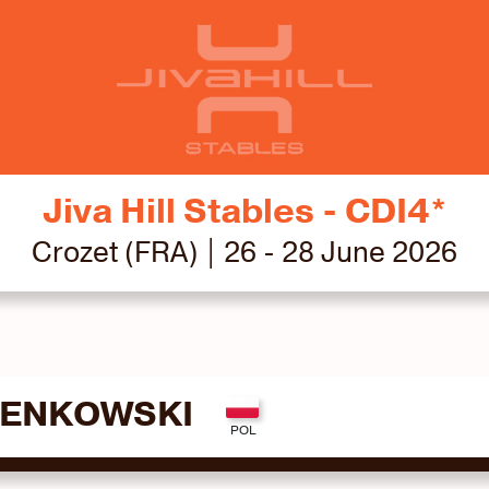
Jiva Hill Stables - CDI4*
Crozet (FRA) | 26 - 28 June 2026
SENKOWSKI