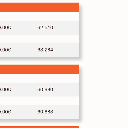
0.00€
62.510
0.00€
63.284
0.00€
60.980
0.00€
60.883