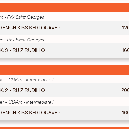
 - Prix Saint Georges
 FRENCH KISS KERLOUAVER
12
 - Prix Saint Georges
K. 3 - RUIZ RUDILLO
16
er -
CDIAm - Intermediate I
K. 2 - RUIZ RUDILLO
20
er -
CDIAm - Intermediate I
 FRENCH KISS KERLOUAVER
16