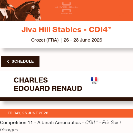
Jiva Hill Stables - CDI4*
Crozet (FRA) | 26 - 28 June 2026
SCHEDULE
CHARLES
EDOUARD RENAUD
FRIDAY, 26 JUNE 2026
Competition 11 - Albinati Aeronautics -
CDI1* - Prix Saint
Georges