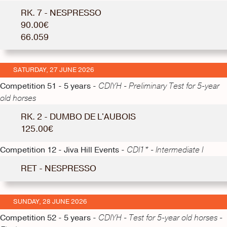
RK. 7 - NESPRESSO
90.00€
66.059
SATURDAY, 27 JUNE 2026
Competition 51 - 5 years -
CDIYH - Preliminary Test for 5-year
old horses
RK. 2 - DUMBO DE L'AUBOIS
125.00€
Competition 12 - Jiva Hill Events -
CDI1* - Intermediate I
RET - NESPRESSO
SUNDAY, 28 JUNE 2026
Competition 52 - 5 years -
CDIYH - Test for 5-year old horses -