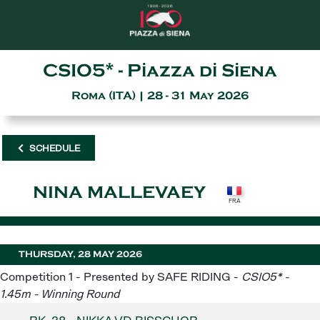
CSIO5* - Piazza di Siena
Roma (ITA) | 28 - 31 May 2026
SCHEDULE
NINA MALLEVAEY
THURSDAY, 28 MAY 2026
Competition 1 - Presented by SAFE RIDING -
CSIO5* -
1.45m - Winning Round