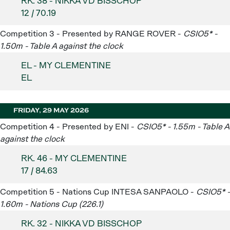
RK. 38 - NIKKA VD BISSCHOP
12 / 70.19
Competition 3 - Presented by RANGE ROVER -
CSIO5* -
1.50m - Table A against the clock
EL - MY CLEMENTINE
EL
FRIDAY, 29 MAY 2026
Competition 4 - Presented by ENI -
CSIO5* - 1.55m - Table A
against the clock
RK. 46 - MY CLEMENTINE
17 / 84.63
Competition 5 - Nations Cup INTESA SANPAOLO -
CSIO5* -
1.60m - Nations Cup (226.1)
RK. 32 - NIKKA VD BISSCHOP