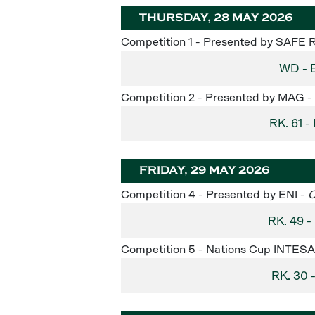
THURSDAY, 28 MAY 2026
Competition 1 - Presented by SAFE 
WD - 
Competition 2 - Presented by MAG -
RK. 61
FRIDAY, 29 MAY 2026
Competition 4 - Presented by ENI -
C
RK. 49 
Competition 5 - Nations Cup INTE
RK. 30