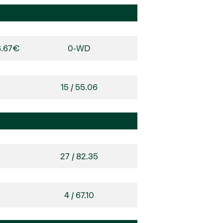
6.67€
0-WD
15 / 55.06
27 / 82.35
4 / 67.10