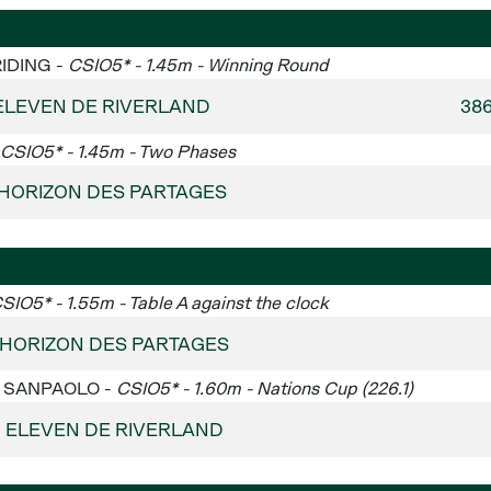
RIDING -
CSIO5* - 1.45m - Winning Round
ELEVEN DE RIVERLAND
38
CSIO5* - 1.45m - Two Phases
 - HORIZON DES PARTAGES
SIO5* - 1.55m - Table A against the clock
- HORIZON DES PARTAGES
SA SANPAOLO -
CSIO5* - 1.60m - Nations Cup (226.1)
 - ELEVEN DE RIVERLAND