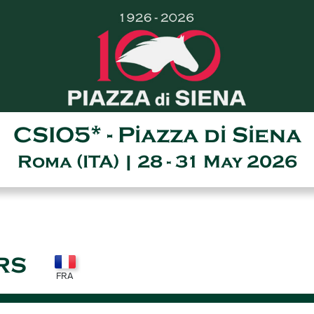
CSIO5* - Piazza di Siena
Roma (ITA) | 28 - 31 May 2026
RS