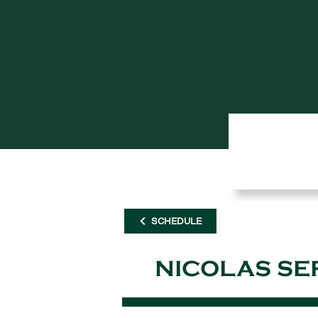
SCHEDULE
NICOLAS SE