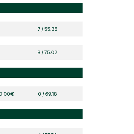
7 / 55.35
8 / 75.02
00.00€
0 / 69.18