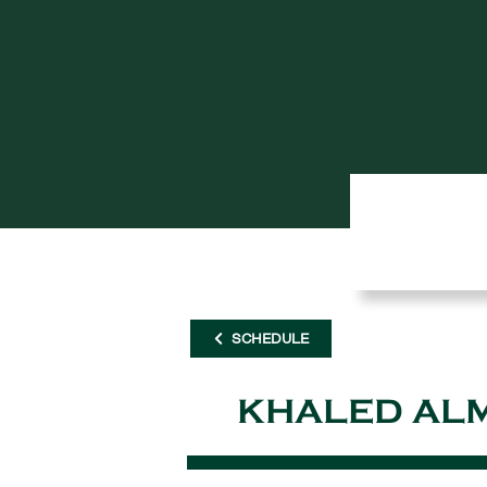
SCHEDULE
KHALED AL