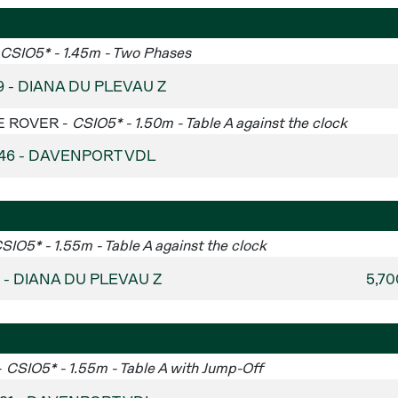
CSIO5* - 1.45m - Two Phases
9 - DIANA DU PLEVAU Z
GE ROVER -
CSIO5* - 1.50m - Table A against the clock
 46 - DAVENPORT VDL
SIO5* - 1.55m - Table A against the clock
4 - DIANA DU PLEVAU Z
5,7
-
CSIO5* - 1.55m - Table A with Jump-Off