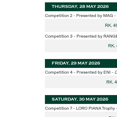
THURSDAY, 28 MAY 2026
Competition 2 - Presented by MAG -
RK. 4
Competition 3 - Presented by RAN
RK.
FRIDAY, 29 MAY 2026
Competition 4 - Presented by ENI -
C
RK. 
SATURDAY, 30 MAY 2026
Competition 7 - LORO PIANA Trophy 