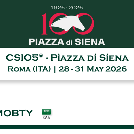
CSIO5* - Piazza di Siena
Roma (ITA) | 28 - 31 May 2026
MOBTY