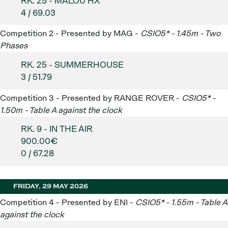
RK. 25 - MALOU HX
4 / 69.03
Competition 2 - Presented by MAG -
CSIO5* - 1.45m - Two
Phases
RK. 25 - SUMMERHOUSE
3 / 51.79
Competition 3 - Presented by RANGE ROVER -
CSIO5* -
1.50m - Table A against the clock
RK. 9 - IN THE AIR
900.00€
0 / 67.28
FRIDAY, 29 MAY 2026
Competition 4 - Presented by ENI -
CSIO5* - 1.55m - Table A
against the clock