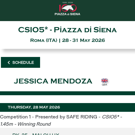
CSIO5* - Piazza di Siena
Roma (ITA) | 28 - 31 May 2026
SCHEDULE
JESSICA MENDOZA
THURSDAY, 28 MAY 2026
Competition 1 - Presented by SAFE RIDING -
CSIO5* -
1.45m - Winning Round