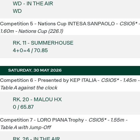
WD - IN THE AIR
WD
Competition 5 - Nations Cup INTESA SANPAOLO -
CSIO5* -
1.60m - Nations Cup (226.1)
RK. 11 - SUMMERHOUSE
4+0=4 / 70.85
SATURDAY, 30 MAY 2026
Competition 6 - Presented by KEP ITALIA -
CSIO5* - 1.45m -
Table A against the clock
RK. 20 - MALOU HX
0 / 65.87
Competition 7 - LORO PIANA Trophy -
CSIO5* - 1.55m -
Table A with Jump-Off
RK. 26 - IN THE AIR