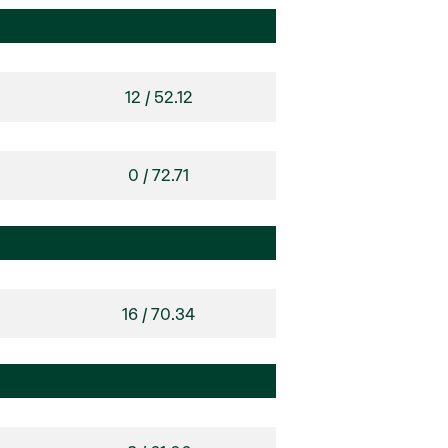
12 / 52.12
0 / 72.71
16 / 70.34