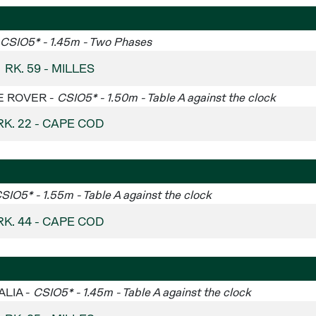
CSIO5* - 1.45m - Two Phases
RK. 59 - MILLES
GE ROVER -
CSIO5* - 1.50m - Table A against the clock
RK. 22 - CAPE COD
SIO5* - 1.55m - Table A against the clock
RK. 44 - CAPE COD
ALIA -
CSIO5* - 1.45m - Table A against the clock