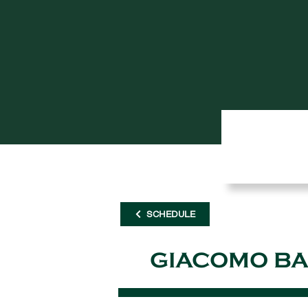
SCHEDULE
GIACOMO BA