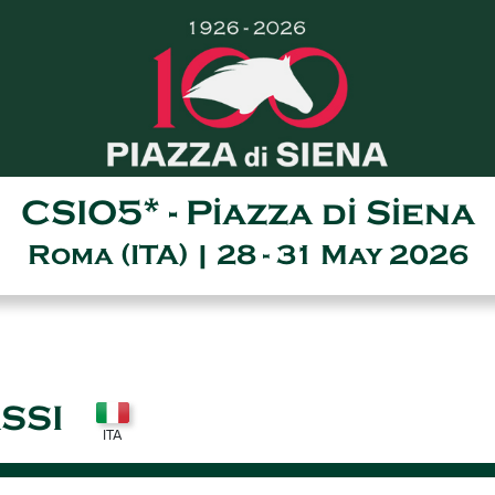
CSIO5* - Piazza di Siena
Roma (ITA) | 28 - 31 May 2026
SSI