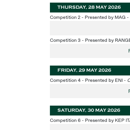
THURSDAY, 28 MAY 2026
Competition 2 - Presented by MAG -
Competition 3 - Presented by RAN
FRIDAY, 29 MAY 2026
Competition 4 - Presented by ENI -
C
SATURDAY, 30 MAY 2026
Competition 6 - Presented by KEP IT