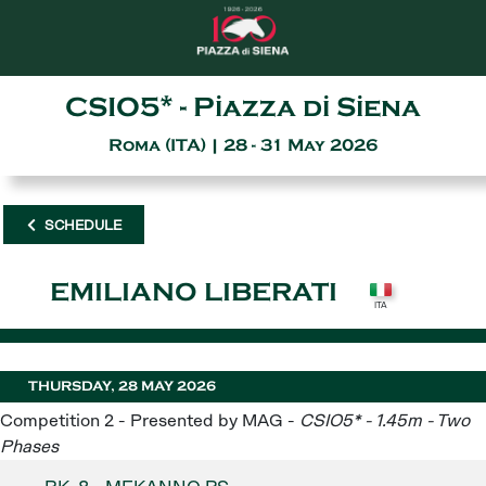
CSIO5* - Piazza di Siena
Roma (ITA) | 28 - 31 May 2026
SCHEDULE
EMILIANO LIBERATI
THURSDAY, 28 MAY 2026
Competition 2 - Presented by MAG -
CSIO5* - 1.45m - Two
Phases