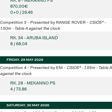
RK. 8 - MEKANNO PS
870.00€
0+0 / 26.46
Competition 3 - Presented by RANGE ROVER -
CSIO5* -
1.50m - Table A against the clock
RK. 34 - ARUBA ISLAND
8 / 68.04
FRIDAY, 29 MAY 2026
Competition 4 - Presented by ENI -
CSIO5* - 1.55m - Table A
against the clock
RK. 28 - MEKANNO PS
4 / 73.86
SATURDAY, 30 MAY 2026