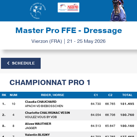
Master Pro FFE - Dressage
Vierzon (FRA) | 21 - 25 May 2026
SCHEDULE
CHAMPIONNAT PRO 1
RK
NUM
RIDER
/ HORSE
C1
C2
TOTAL
Claudia CHAUCHARD
1.
10
64.730
66.765
131.495
APACHI VD BIEBOSSCHEN
Charlotte CHALVIGNAC VESIN
2.
4
64.054
66.706
130.760
VOULEZ VOUS BY VDB
Alizee WAUTHIER
3.
8
64.513
65.647
130.160
JAGGER
Valentin BLIGNY
4.
7
64.703
62.765
127.468