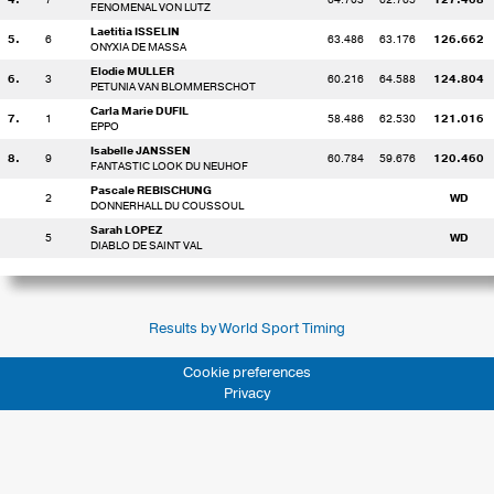
FENOMENAL VON LUTZ
Laetitia ISSELIN
5.
6
63.486
63.176
126.662
ONYXIA DE MASSA
Elodie MULLER
6.
3
60.216
64.588
124.804
PETUNIA VAN BLOMMERSCHOT
Carla Marie DUFIL
7.
1
58.486
62.530
121.016
EPPO
Isabelle JANSSEN
8.
9
60.784
59.676
120.460
FANTASTIC LOOK DU NEUHOF
Pascale REBISCHUNG
2
WD
DONNERHALL DU COUSSOUL
Sarah LOPEZ
5
WD
DIABLO DE SAINT VAL
Results by World Sport Timing
Cookie preferences
Privacy