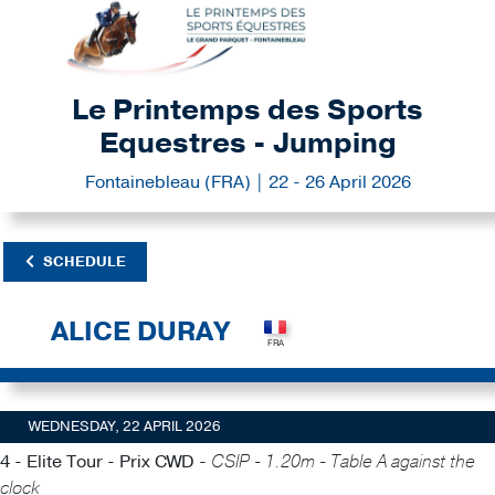
Le Printemps des Sports
Equestres - Jumping
Fontainebleau (FRA) | 22 - 26 April 2026
SCHEDULE
ALICE DURAY
WEDNESDAY, 22 APRIL 2026
4 - Elite Tour - Prix CWD -
CSIP - 1.20m - Table A against the
clock