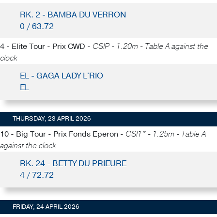
RK. 2 - BAMBA DU VERRON
0 / 63.72
4 - Elite Tour - Prix CWD -
CSIP - 1.20m - Table A against the
clock
EL - GAGA LADY L'RIO
EL
THURSDAY, 23 APRIL 2026
10 - Big Tour - Prix Fonds Eperon -
CSI1* - 1.25m - Table A
against the clock
RK. 24 - BETTY DU PRIEURE
4 / 72.72
FRIDAY, 24 APRIL 2026