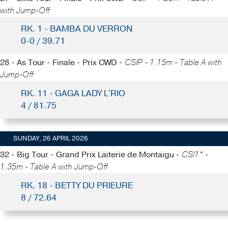
with Jump-Off
RK. 1 - BAMBA DU VERRON
0-0 / 39.71
28 - As Tour - Finale - Prix CWD -
CSIP - 1.15m - Table A with
Jump-Off
RK. 11 - GAGA LADY L'RIO
4 / 81.75
SUNDAY, 26 APRIL 2026
32 - Big Tour - Grand Prix Laiterie de Montaigu -
CSI1* -
1.35m - Table A with Jump-Off
RK. 18 - BETTY DU PRIEURE
8 / 72.64