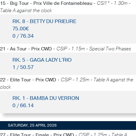
15 - Big Tour - Prix Ville de Fontainebleau -
CSI1* - 1.30m -
Table A against the clock
RK. 8 - BETTY DU PRIEURE
75.00€
0 / 76.34
21 - As Tour - Prix CWD -
CSIP - 1.15m - Special Two Phases
RK. 5 - GAGA LADY L'RIO
1 / 50.57
22 - Elite Tour - Prix CWD -
CSIP - 1.25m - Table A against the
clock
RK. 1 - BAMBA DU VERRON
0 / 66.14
SATURDAY, 25 APRIL 2026
27 - Elite Tour - Finale - Prix CWD -
CSIP - 1.25m - Table A