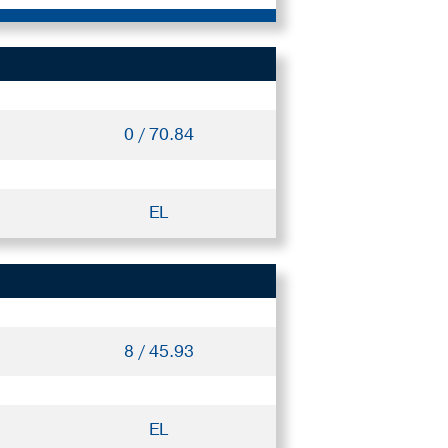
0 / 70.84
EL
8 / 45.93
EL