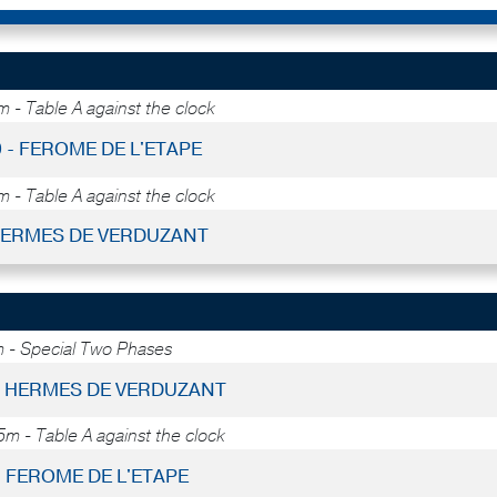
 - Table A against the clock
9 - FEROME DE L'ETAPE
 - Table A against the clock
 HERMES DE VERDUZANT
 - Special Two Phases
 - HERMES DE VERDUZANT
5m - Table A against the clock
- FEROME DE L'ETAPE