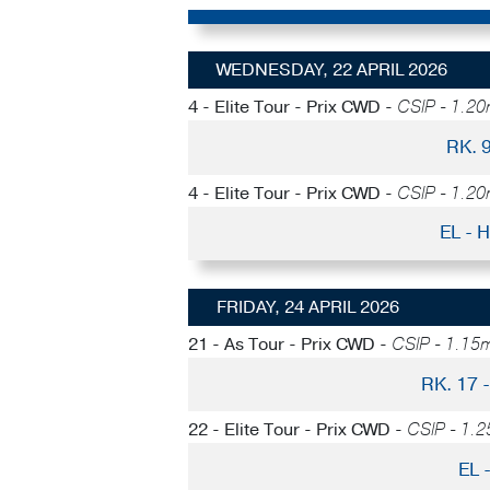
WEDNESDAY, 22 APRIL 2026
4 - Elite Tour - Prix CWD -
CSIP - 1.20m
RK. 
4 - Elite Tour - Prix CWD -
CSIP - 1.20m
EL -
FRIDAY, 24 APRIL 2026
21 - As Tour - Prix CWD -
CSIP - 1.15m
RK. 17
22 - Elite Tour - Prix CWD -
CSIP - 1.2
EL 