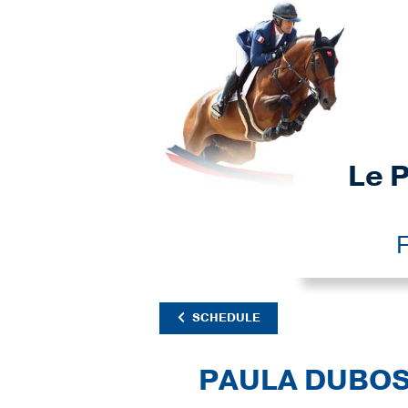
Le P
F
SCHEDULE
PAULA DUBO