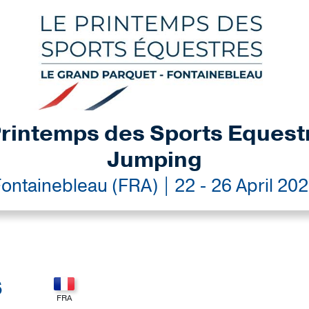
rintemps des Sports Equest
Jumping
ontainebleau (FRA) | 22 - 26 April 20
S