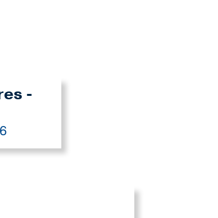
res -
26