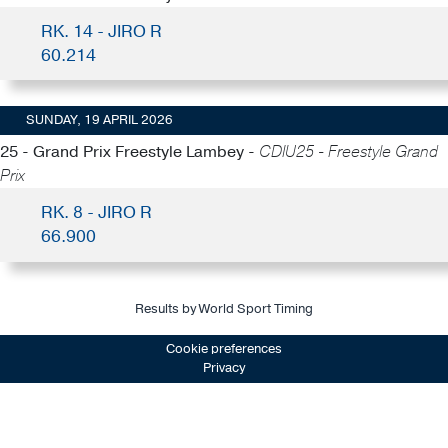
RK. 14 - JIRO R
60.214
SUNDAY, 19 APRIL 2026
25 - Grand Prix Freestyle Lambey -
CDIU25 - Freestyle Grand
Prix
RK. 8 - JIRO R
66.900
Results by World Sport Timing
Cookie preferences
Privacy