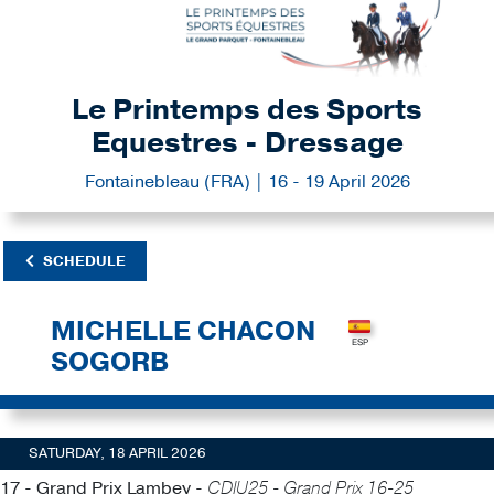
Le Printemps des Sports
Equestres - Dressage
Fontainebleau (FRA) | 16 - 19 April 2026
SCHEDULE
MICHELLE CHACON
SOGORB
SATURDAY, 18 APRIL 2026
17 - Grand Prix Lambey -
CDIU25 - Grand Prix 16-25