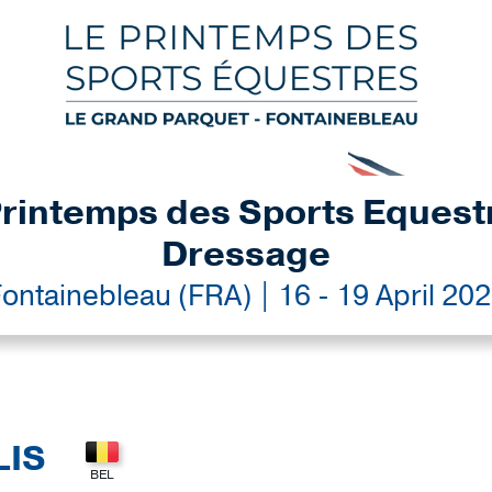
rintemps des Sports Equest
Dressage
ontainebleau (FRA) | 16 - 19 April 20
LIS