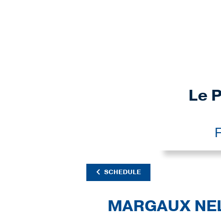
Le P
F
SCHEDULE
MARGAUX NE