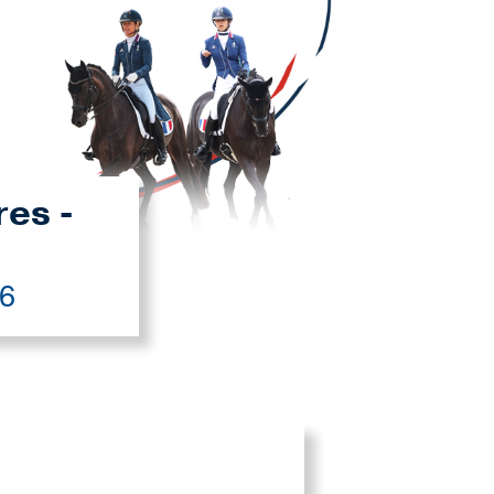
res -
26