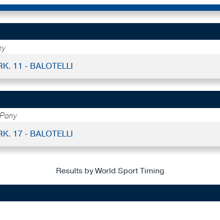
ny
RK. 11 - BALOTELLI
 Pony
RK. 17 - BALOTELLI
Results by World Sport Timing