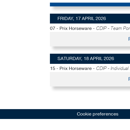
FRIDAY, 17 APRIL 2026
07 - Prix Horseware -
CDIP - Team Po
SATURDAY, 18 APRIL 2026
15 - Prix Horseware -
CDIP - Individual
Cookie preferences