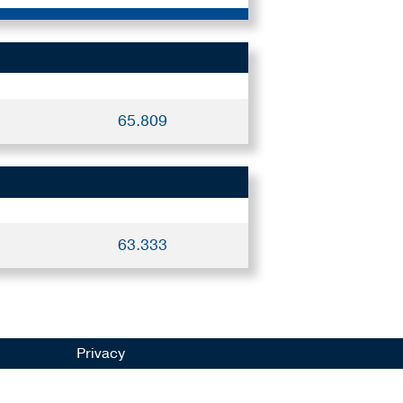
65.809
63.333
Privacy