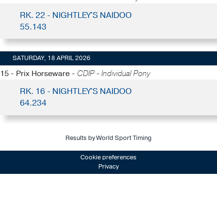
RK. 22 - NIGHTLEY'S NAIDOO
55.143
SATURDAY, 18 APRIL 2026
15 - Prix Horseware -
CDIP - Individual Pony
RK. 16 - NIGHTLEY'S NAIDOO
64.234
Results by World Sport Timing
Cookie preferences
Privacy