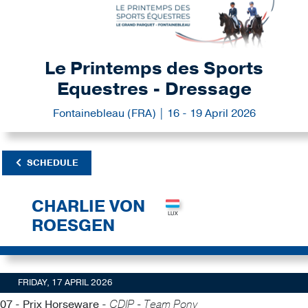
Le Printemps des Sports
Equestres - Dressage
Fontainebleau (FRA) | 16 - 19 April 2026
SCHEDULE
CHARLIE VON
ROESGEN
FRIDAY, 17 APRIL 2026
07 - Prix Horseware -
CDIP - Team Pony