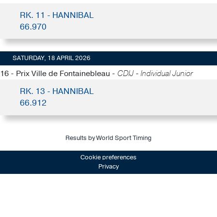
RK. 11 - HANNIBAL
66.970
SATURDAY, 18 APRIL 2026
16 - Prix Ville de Fontainebleau -
CDIJ - Individual Junior
RK. 13 - HANNIBAL
66.912
Results by World Sport Timing
Cookie preferences
Privacy