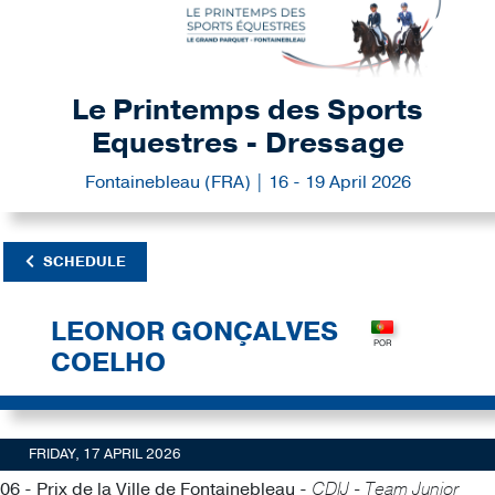
Le Printemps des Sports
Equestres - Dressage
Fontainebleau (FRA) | 16 - 19 April 2026
SCHEDULE
LEONOR GONÇALVES
COELHO
FRIDAY, 17 APRIL 2026
06 - Prix de la Ville de Fontainebleau -
CDIJ - Team Junior