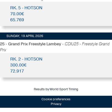
RK. 5 - HOTSON
70.00€
65.769
SUNDAY, 19 APRIL 2026
25 - Grand Prix Freestyle Lambey -
CDIU25 - Freestyle Grand
Prix
RK. 2 - HOTSON
300.00€
72.917
Results by World Sport Timing
Cookie preferences
Privacy