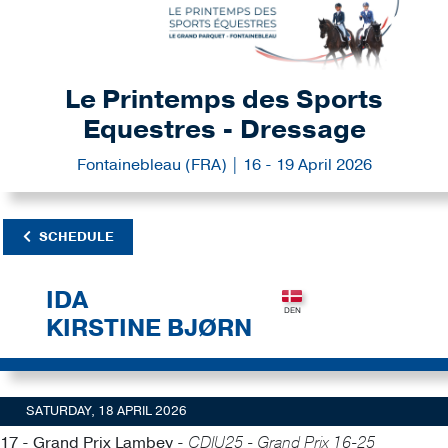
Le Printemps des Sports
Equestres - Dressage
Fontainebleau (FRA) | 16 - 19 April 2026
SCHEDULE
IDA
KIRSTINE BJØRN
SATURDAY, 18 APRIL 2026
17 - Grand Prix Lambey -
CDIU25 - Grand Prix 16-25