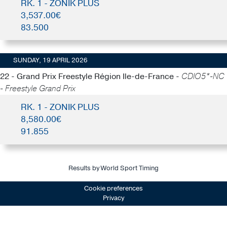
RK. 1 - ZONIK PLUS
3,537.00€
83.500
SUNDAY, 19 APRIL 2026
22 - Grand Prix Freestyle Région Ile-de-France -
CDIO5*-NC
- Freestyle Grand Prix
RK. 1 - ZONIK PLUS
8,580.00€
91.855
Results by World Sport Timing
Cookie preferences
Privacy