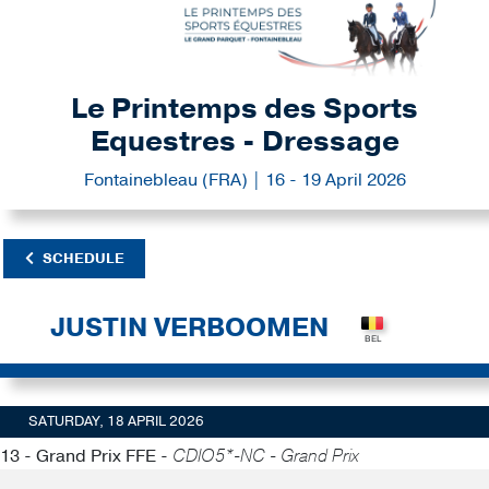
Le Printemps des Sports
Equestres - Dressage
Fontainebleau (FRA) | 16 - 19 April 2026
SCHEDULE
JUSTIN VERBOOMEN
SATURDAY, 18 APRIL 2026
13 - Grand Prix FFE -
CDIO5*-NC - Grand Prix