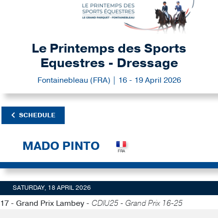
Le Printemps des Sports
Equestres - Dressage
Fontainebleau (FRA) | 16 - 19 April 2026
SCHEDULE
MADO PINTO
SATURDAY, 18 APRIL 2026
17 - Grand Prix Lambey -
CDIU25 - Grand Prix 16-25