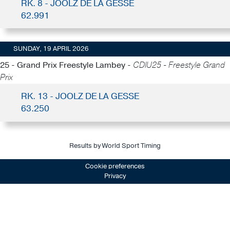
RK. 8 - JOOLZ DE LA GESSE
62.991
SUNDAY, 19 APRIL 2026
25 - Grand Prix Freestyle Lambey -
CDIU25 - Freestyle Grand
Prix
RK. 13 - JOOLZ DE LA GESSE
63.250
Results by World Sport Timing
Cookie preferences
Privacy