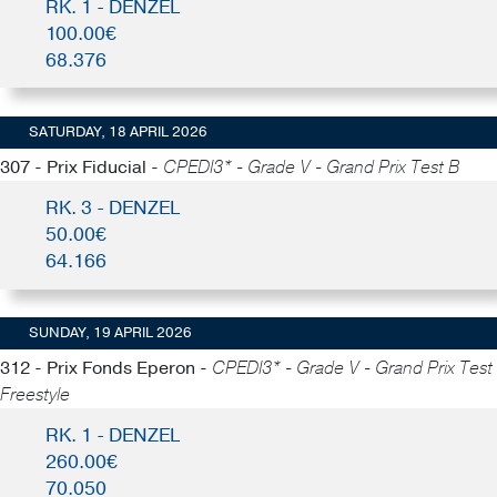
RK. 1 - DENZEL
100.00€
68.376
SATURDAY, 18 APRIL 2026
307 - Prix Fiducial -
CPEDI3* - Grade V - Grand Prix Test B
RK. 3 - DENZEL
50.00€
64.166
SUNDAY, 19 APRIL 2026
312 - Prix Fonds Eperon -
CPEDI3* - Grade V - Grand Prix Test
Freestyle
RK. 1 - DENZEL
260.00€
70.050