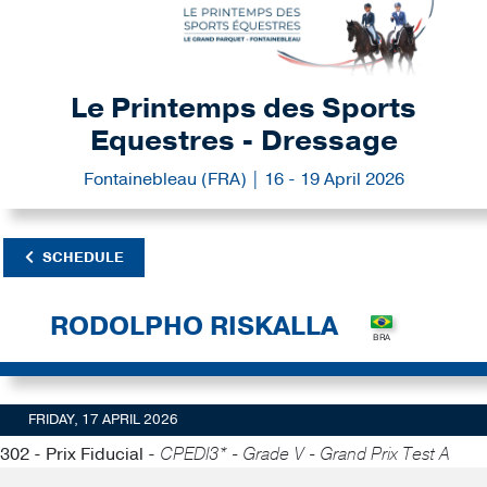
Le Printemps des Sports
Equestres - Dressage
Fontainebleau (FRA) | 16 - 19 April 2026
SCHEDULE
RODOLPHO RISKALLA
FRIDAY, 17 APRIL 2026
302 - Prix Fiducial -
CPEDI3* - Grade V - Grand Prix Test A