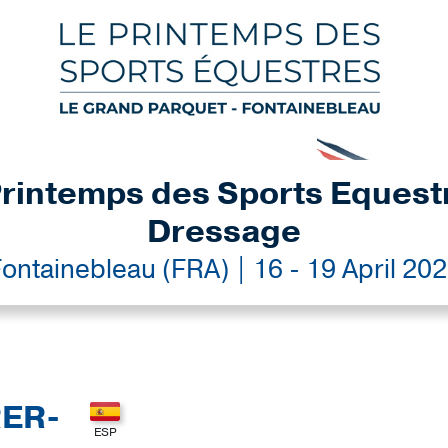
rintemps des Sports Equest
Dressage
ontainebleau (FRA) | 16 - 19 April 20
RER-