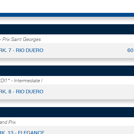
- Prix Saint Georges
RK. 7 - RIO DUERO
60
DI1* - Intermediate I
RK. 8 - RIO DUERO
nd Prix
RK. 13 - ELEGANCE