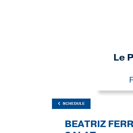
Le P
F
SCHEDULE
BEATRIZ FER