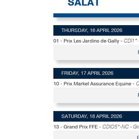
SALAT
THURSDAY, 16 APRIL 2026
01 - Prix Les Jardins de Gally -
CDI1* 
FRIDAY, 17 APRIL 2026
10 - Prix Markel Assurance Equine -
C
SATURDAY, 18 APRIL 2026
13 - Grand Prix FFE -
CDIO5*-NC - Gra