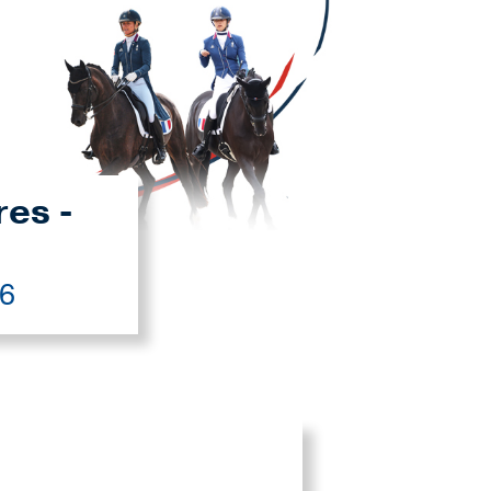
res -
26