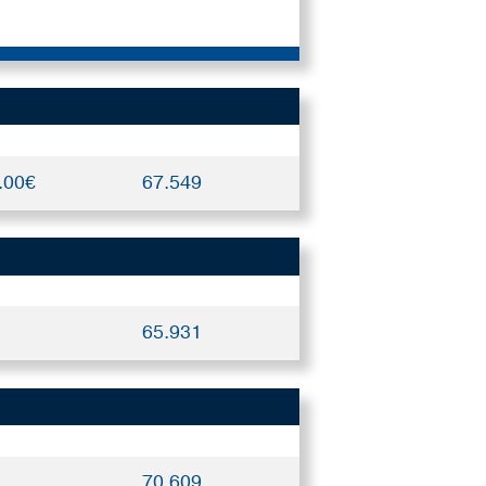
.00€
67.549
65.931
70.609