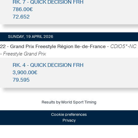
RK. 7 - QUICK DECISION FRH
786.00€
72.652
SUNDAY, 19 APRIL 2026
22 - Grand Prix Freestyle Région Ile-de-France -
CDIO5*-NC
- Freestyle Grand Prix
RK. 4 - QUICK DECISION FRH
3,900.00€
79.595
Results by World Sport Timing
Cookie preferences
Privacy