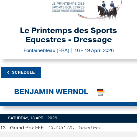
Le Printemps des Sports
Equestres - Dressage
Fontainebleau (FRA) | 16 - 19 April 2026
SCHEDULE
BENJAMIN WERNDL
SATURDAY, 18 APRIL 2026
13 - Grand Prix FFE -
CDIO5*-NC - Grand Prix