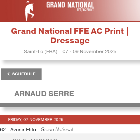
Grand National FFE AC Print |
Dressage
Saint-Lô (FRA) | 07 - 09 November 2025
SCHEDULE
ARNAUD SERRE
FRIDAY, 07 NOVEMBER 2025
62 - Avenir Elite -
Grand National -