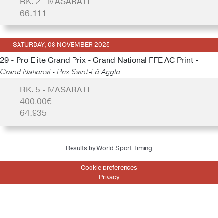
RK. 2 - MASARATI
66.111
SATURDAY, 08 NOVEMBER 2025
29 - Pro Elite Grand Prix - Grand National FFE AC Print -
Grand National - Prix Saint-Lô Agglo
RK. 5 - MASARATI
400.00€
64.935
Results by World Sport Timing
Cookie preferences
Privacy