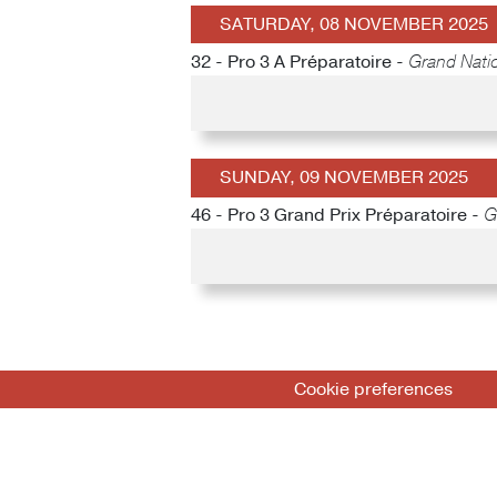
SATURDAY, 08 NOVEMBER 2025
32 - Pro 3 A Préparatoire -
Grand Natio
SUNDAY, 09 NOVEMBER 2025
46 - Pro 3 Grand Prix Préparatoire -
G
Cookie preferences