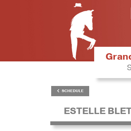
Grand
S
SCHEDULE
ESTELLE BLE