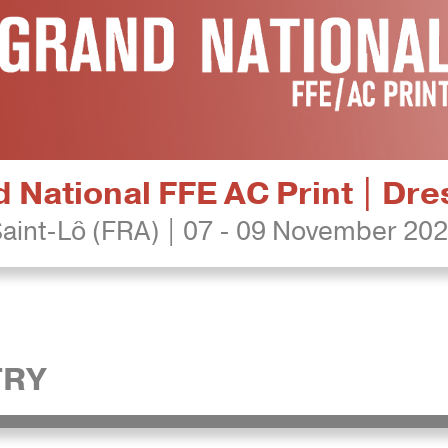
 National FFE AC Print | Dr
aint-Lô (FRA) | 07 - 09 November 20
TRY