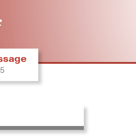
essage
25