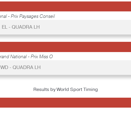
nal - Prix Paysages Conseil
EL - QUADRA LH
rand National - Prix Miss O
WD - QUADRA LH
Results by World Sport Timing