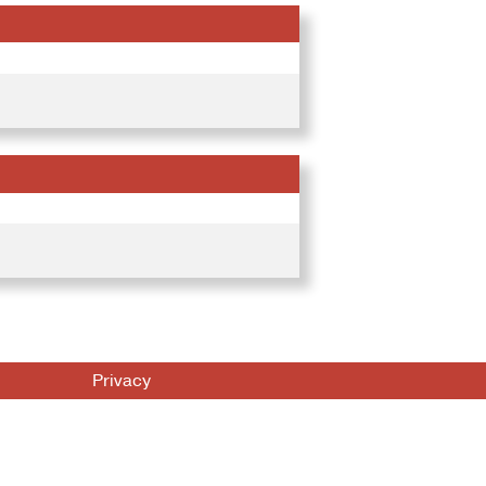
Privacy