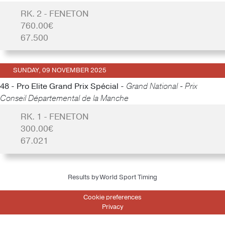
RK. 2 - FENETON
760.00€
67.500
SUNDAY, 09 NOVEMBER 2025
48 - Pro Elite Grand Prix Spécial -
Grand National - Prix
Conseil Départemental de la Manche
RK. 1 - FENETON
300.00€
67.021
Results by World Sport Timing
Cookie preferences
Privacy