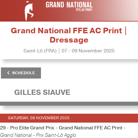
Grand National FFE AC Print |
Dressage
Saint-Lô (FRA) | 07 - 09 November 2025
SCHEDULE
GILLES SIAUVE
SATURDAY, 08 NOVEMBER 2025
29 - Pro Elite Grand Prix - Grand National FFE AC Print -
Grand National - Prix Saint-Lô Agglo