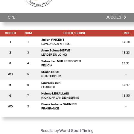
CPE
JUDGES
ORDER
NUM
RIDER
/ HORSE
TIME
Julien VINCENT
1
1
13:15
LOVELY LADY M.H.M.
Anne Solene HERVE
2
3
13:23
LEADER DU LOING
Sebastien MULLER BOYER
3
4
13:31
FELICIA
Mailis ROUE
WD
5
-
QUARA'BOUM
Laura BEYER
5
6
13:47
FLORA LH
Helene LEGALLAIS
6
7
13:55
KICK OFF VAN DE HEERNIS
Pierre Antoine SAUNIER
WD
2
-
FRAGRANCE
Results by World Sport Timing