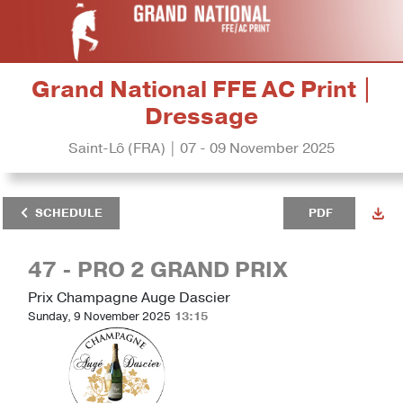
Grand National FFE AC Print |
Dressage
Saint-Lô (FRA) | 07 - 09 November 2025
SCHEDULE
PDF
47 - PRO 2 GRAND PRIX
Prix Champagne Auge Dascier
Sunday, 9 November 2025
13:15