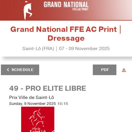
Grand National FFE AC Print |
Dressage
Saint-Lô (FRA) | 07 - 09 November 2025
SCHEDULE
PDF
49 - PRO ELITE LIBRE
Prix Ville de Saint-Lô
Sunday, 9 November 2025
15:15