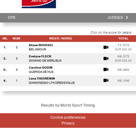
CPE
JUDGES
Click on the score for details
RK.
NUM
RIDER / HORSE
TOTAL
Alizee ROUSSEL
71.575
1.
2
BEL AMOUR
EUR 300.00
Evelyne FLECK
68.575
2.
3
DOMINO DE MERLIEUX
EUR 250.00
Caroline GODIN
3.
4
68.380
QUERIDA DE HUS
Lena THOUVENIN
4.
1
68.100
DIAMONDGIO LTH DRESSVALUE
Results by World Sport Timing
Cookie preferences
Privacy