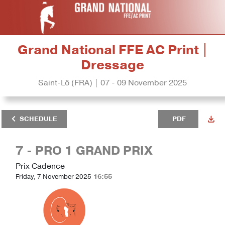
Grand National FFE AC Print |
Dressage
Saint-Lô (FRA) | 07 - 09 November 2025
SCHEDULE
PDF
7 - PRO 1 GRAND PRIX
Prix Cadence
Friday, 7 November 2025
16:55