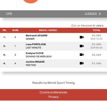
CPE
JUDGES
Click on the score for details
RK.
NUM
RIDER / HORSE
TOTAL
Bertrand LIEGARD
65.382
1.
2
GINGER
EUR 72.00
Lana PORTEJOIE
65.206
2.
1
LAST MINUTE
EUR 60.00
Evelyne FLECK
3.
3
63.323
DOMINO DE MERLIEUX
Justine RIGAUD
4.
4
61.500
FESTINO
Results by World Sport Timing
Cookie preferences
Privacy