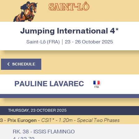
Jumping International 4*
Saint-Lô (FRA) | 23 - 26 October 2025
SCHEDULE
PAULINE LAVAREC
THURSDAY, 23 OCTOBER 2025
3 - Prix Eurogen -
CSI1* - 1.20m - Special Two Phases
RK. 38 - ISSIS FLAMINGO