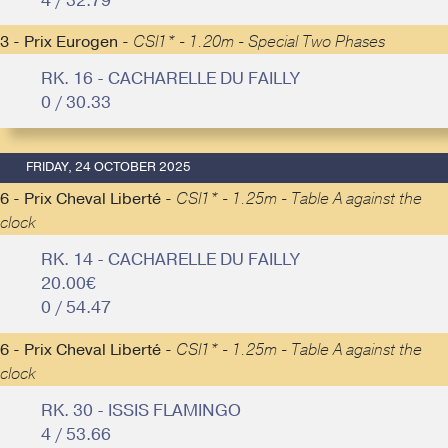
4 / 32.79
3 - Prix Eurogen -
CSI1* - 1.20m - Special Two Phases
RK. 16 - CACHARELLE DU FAILLY
0 / 30.33
FRIDAY, 24 OCTOBER 2025
6 - Prix Cheval Liberté -
CSI1* - 1.25m - Table A against the
clock
RK. 14 - CACHARELLE DU FAILLY
20.00€
0 / 54.47
6 - Prix Cheval Liberté -
CSI1* - 1.25m - Table A against the
clock
RK. 30 - ISSIS FLAMINGO
4 / 53.66