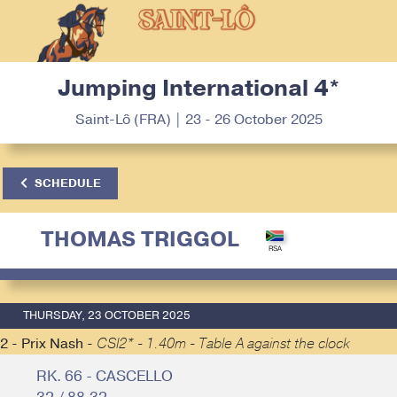
Jumping International 4*
Saint-Lô (FRA) | 23 - 26 October 2025
SCHEDULE
THOMAS TRIGGOL
THURSDAY, 23 OCTOBER 2025
2 - Prix Nash -
CSI2* - 1.40m - Table A against the clock
RK. 66 - CASCELLO