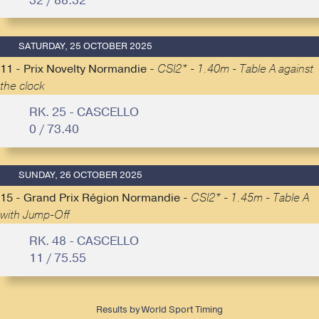
32 / 88.32
SATURDAY, 25 OCTOBER 2025
11 - Prix Novelty Normandie -
CSI2* - 1.40m - Table A against
the clock
RK. 25 - CASCELLO
0 / 73.40
SUNDAY, 26 OCTOBER 2025
15 - Grand Prix Région Normandie -
CSI2* - 1.45m - Table A
with Jump-Off
RK. 48 - CASCELLO
11 / 75.55
Results by World Sport Timing