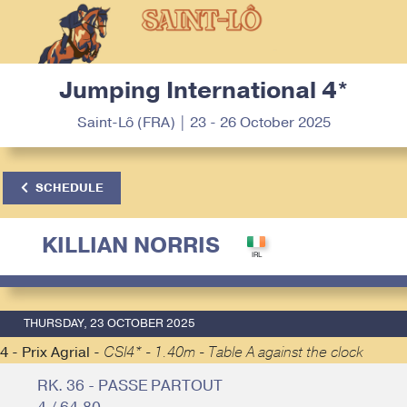
Jumping International 4*
Saint-Lô (FRA) | 23 - 26 October 2025
SCHEDULE
KILLIAN NORRIS
THURSDAY, 23 OCTOBER 2025
4 - Prix Agrial -
CSI4* - 1.40m - Table A against the clock
RK. 36 - PASSE PARTOUT