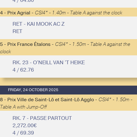
4 / 64.80
4 - Prix Agrial -
CSI4* - 1.40m - Table A against the clock
RET - KAI MOOK AC Z
RET
5 - Prix France Étalons -
CSI4* - 1.50m - Table A against the
clock
RK. 23 - O'NEILL VAN 'T HEIKE
4 / 62.76
FRIDAY, 24 OCTOBER 2025
8 - Prix Ville de Saint-Lô et Saint-Lô Agglo -
CSI4* - 1.50m -
Table A with Jump-Off
RK. 7 - PASSE PARTOUT
2,272.00€
4 / 69.39