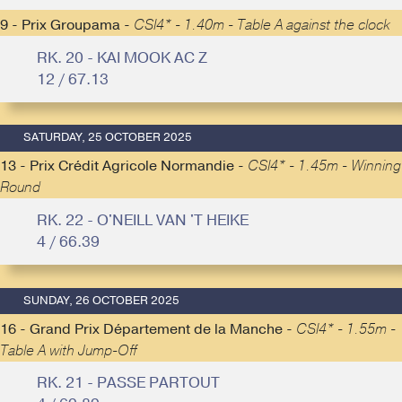
9 - Prix Groupama -
CSI4* - 1.40m - Table A against the clock
RK. 20 - KAI MOOK AC Z
12 / 67.13
SATURDAY, 25 OCTOBER 2025
13 - Prix Crédit Agricole Normandie -
CSI4* - 1.45m - Winning
Round
RK. 22 - O'NEILL VAN 'T HEIKE
4 / 66.39
SUNDAY, 26 OCTOBER 2025
16 - Grand Prix Département de la Manche -
CSI4* - 1.55m -
Table A with Jump-Off
RK. 21 - PASSE PARTOUT