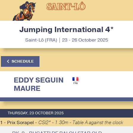
Jumping International 4*
Saint-Lô (FRA) | 23 - 26 October 2025
SCHEDULE
EDDY SEGUIN
MAURE
THURSDAY, 23 OCTOBER 2025
1 - Prix Sorapel -
CSI2* - 1.30m - Table A against the clock