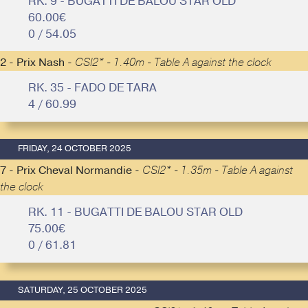
RK. 9 - BUGATTI DE BALOU STAR OLD
60.00€
0 / 54.05
2 - Prix Nash -
CSI2* - 1.40m - Table A against the clock
RK. 35 - FADO DE TARA
4 / 60.99
FRIDAY, 24 OCTOBER 2025
7 - Prix Cheval Normandie -
CSI2* - 1.35m - Table A against
the clock
RK. 11 - BUGATTI DE BALOU STAR OLD
75.00€
0 / 61.81
SATURDAY, 25 OCTOBER 2025