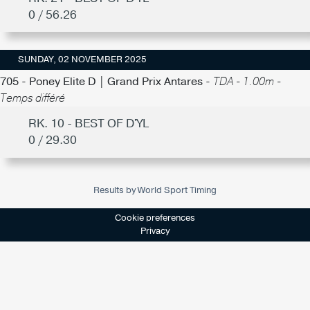
0 / 56.26
SUNDAY, 02 NOVEMBER 2025
705 - Poney Elite D | Grand Prix Antares -
TDA - 1.00m -
Temps différé
RK. 10 - BEST OF D'YL
0 / 29.30
Results by World Sport Timing
Cookie preferences
Privacy