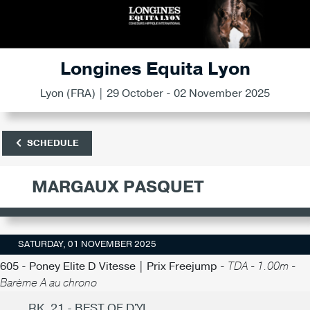
Longines Equita Lyon
Lyon (FRA) | 29 October - 02 November 2025
SCHEDULE
MARGAUX PASQUET
SATURDAY, 01 NOVEMBER 2025
605 - Poney Elite D Vitesse | Prix Freejump -
TDA - 1.00m -
Barème A au chrono
RK. 21 - BEST OF D'YL