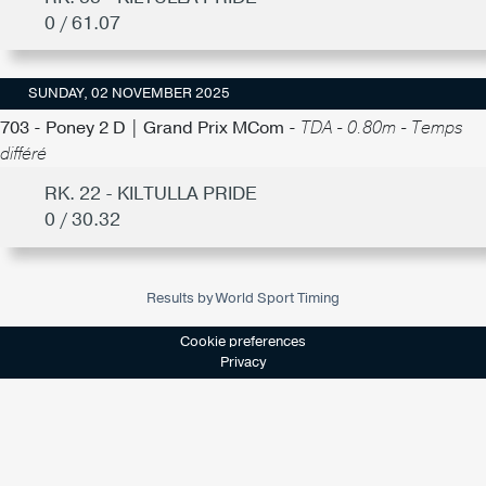
0 / 61.07
SUNDAY, 02 NOVEMBER 2025
703 - Poney 2 D | Grand Prix MCom -
TDA - 0.80m - Temps
différé
RK. 22 - KILTULLA PRIDE
0 / 30.32
Results by World Sport Timing
Cookie preferences
Privacy