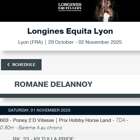
Longines Equita Lyon
Lyon (FRA) | 29 October - 02 November 2025
SCHEDULE
ROMANE DELANNOY
SATURDAY, 01 NOVEMBER 2025
603 - Poney 2 D Vitesse | Prix Hobby Horse Land -
TDA -
0.80m - Barème A au chrono
RK. 33 - KILTULLA PRIDE