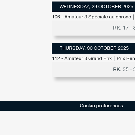
WEDNESDAY, 29 OCTOBER 2025
106 - Amateur 3 Spéciale au chrono | 
RK. 17 
THURSDAY, 30 OCTOBER 2025
112 - Amateur 3 Grand Prix | Prix Re
RK. 35 
Cookie preferences