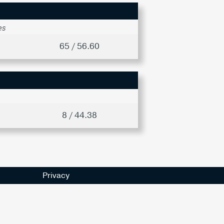
es
65 / 56.60
8 / 44.38
Privacy