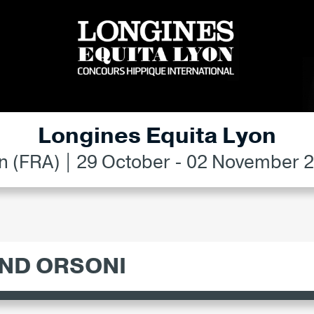
Longines Equita Lyon
n (FRA) | 29 October - 02 November 
ND ORSONI