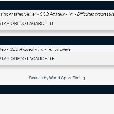
Prix Antares Sellier -
CSO Amateur - 1m - Difficultés progressiv
- STAR'QREDO LAGARDETTE
nteo -
CSO Amateur - 1m - Temps différé
- STAR'QREDO LAGARDETTE
Results by World Sport Timing