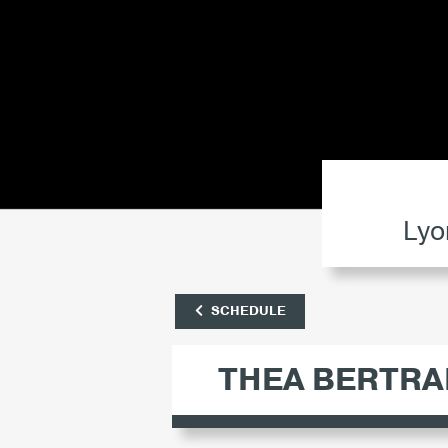
Lyo
SCHEDULE
THEA BERTRA