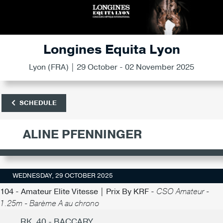
Longines Equita Lyon
Lyon (FRA) | 29 October - 02 November 2025
SCHEDULE
ALINE PFENNINGER
WEDNESDAY, 29 OCTOBER 2025
104 - Amateur Elite Vitesse | Prix By KRF -
CSO Amateur -
1.25m - Barème A au chrono
RK. 40 - BACCARY