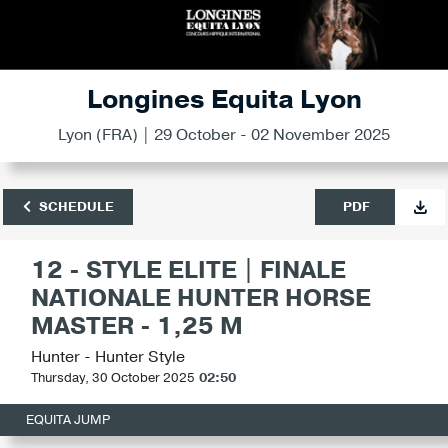
Longines Equita Lyon
Lyon (FRA) | 29 October - 02 November 2025
SCHEDULE
PDF
12 - STYLE ELITE | FINALE
NATIONALE HUNTER HORSE
MASTER - 1,25 M
Hunter - Hunter Style
Thursday, 30 October 2025
02:50
EQUITA JUMP