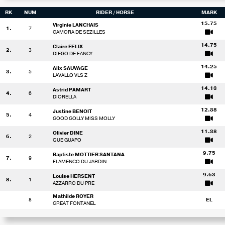
RK
NUM
RIDER
/ HORSE
MARK
15.75
Virginie LANCHAIS
1.
7
GAMORA DE SEZILLES
14.75
Claire FELIX
2.
3
DIEGO DE FANCY
14.25
Alix SAUVAGE
3.
5
LAVALLO VLS Z
14.13
Astrid PAMART
4.
6
DIORELLA
12.38
Justine BENOIT
5.
4
GOOD GOLLY MISS MOLLY
11.38
Olivier DINE
6.
2
QUE GUAPO
9.75
Baptiste MOTTIER SANTANA
7.
9
FLAMENCO DU JARDIN
9.63
Louise HERSENT
8.
1
AZZARRO DU PRE
Mathilde ROYER
8
EL
GREAT FONTANEL