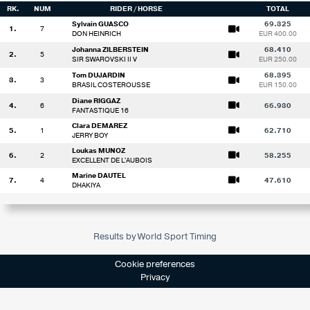
RK.
NUM
RIDER / HORSE
TOTAL
Sylvain GUASCO
69.325
1.
7
DON HEINRICH
EUR 400.00
Johanna ZILBERSTEIN
68.410
2.
5
SIR SWAROVSKI II V
EUR 250.00
Tom DUJARDIN
68.395
3.
3
BRASIL COSTEROUSSE
EUR 150.00
Diane RIGGAZ
4.
6
66.930
FANTASTIQUE 16
Clara DEMAREZ
5.
1
62.710
JERRY BOY
Loukas MUNOZ
6.
2
58.255
EXCELLENT DE L'AUBOIS
Marine DAUTEL
7.
4
47.610
DHAKIYA
Results by World Sport Timing
Cookie preferences
Privacy