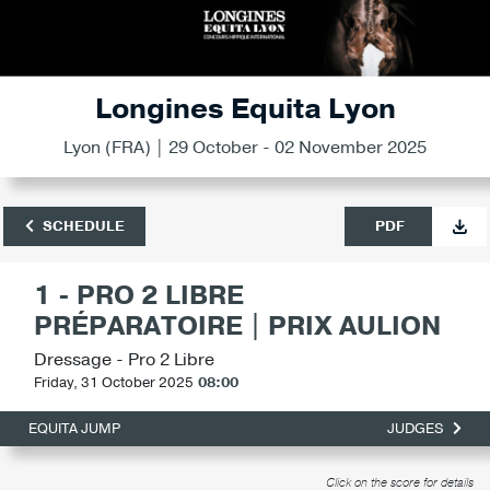
Longines Equita Lyon
Lyon (FRA) | 29 October - 02 November 2025
SCHEDULE
PDF
1 - PRO 2 LIBRE
PRÉPARATOIRE | PRIX AULION
Dressage - Pro 2 Libre
Friday, 31 October 2025
08:00
EQUITA JUMP
JUDGES
Click on the score for details