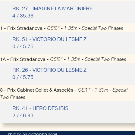
RK. 27 - IMAGINE LA MARTINIERE
4 / 35.36
1 - Prix Stradanova -
CSI2* - 1.35m - Special Two Phases
RK. 51 - VICTORIO DU LESME Z
0 / 45.75
1A - Prix Stradanova -
CSI2* - 1.35m - Special Two Phases
RK. 26 - VICTORIO DU LESME Z
0 / 45.75
3 - Prix Cabinet Collet & Associés -
CSI1* - 1.30m - Special
Two Phases
RK. 41 - HERO DES IBIS
2 / 46.83