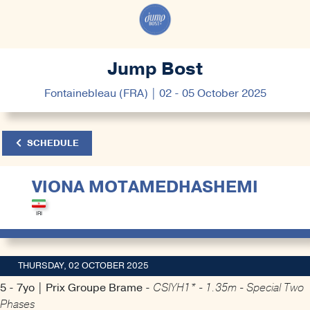
Jump Bost
Fontainebleau (FRA) | 02 - 05 October 2025
SCHEDULE
VIONA MOTAMEDHASHEMI
THURSDAY, 02 OCTOBER 2025
5 - 7yo | Prix Groupe Brame -
CSIYH1* - 1.35m - Special Two
Phases