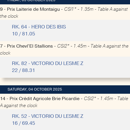
FRIDAY, 03 OCTOBER 2025
9 - Prix Laiterie de Montaigu -
CSI1* - 1.35m - Table A against
the clock
RK. 64 - HERO DES IBIS
10 / 81.05
7 - Prix Chevl'El Stallions -
CSI2* - 1.45m - Table A against the
clock
RK. 82 - VICTORIO DU LESME Z
22 / 88.31
SATURDAY, 04 OCTOBER 2025
14 - Prix Crédit Agricole Brie Picardie -
CSI2* - 1.45m - Table
A against the clock
RK. 52 - VICTORIO DU LESME Z
16 / 69.45