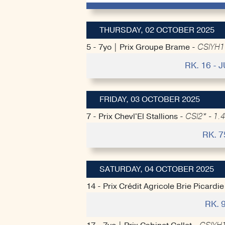
THURSDAY, 02 OCTOBER 2025
5 - 7yo | Prix Groupe Brame -
CSIYH1*
RK. 16 -
FRIDAY, 03 OCTOBER 2025
7 - Prix Chevl'El Stallions -
CSI2* - 1.4
RK. 7
SATURDAY, 04 OCTOBER 2025
14 - Prix Crédit Agricole Brie Picardie
RK. 