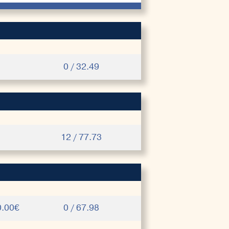
0 / 32.49
12 / 77.73
0.00€
0 / 67.98