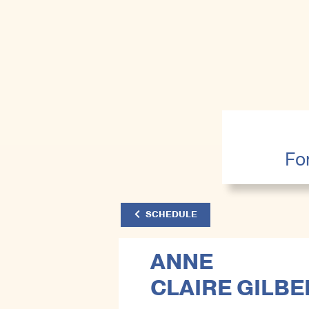
Fo
SCHEDULE
ANNE
CLAIRE GILBE