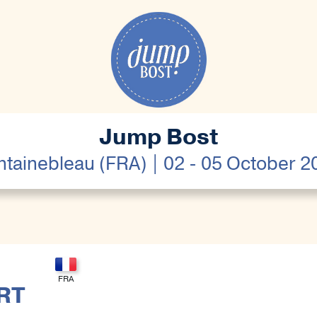
Jump Bost
ntainebleau (FRA) | 02 - 05 October 2
RT