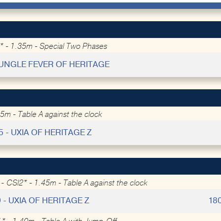
 - 1.35m - Special Two Phases
 JUNGLE FEVER OF HERITAGE
5m - Table A against the clock
5 - UXIA OF HERITAGE Z
 -
CSI2* - 1.45m - Table A against the clock
9 - UXIA OF HERITAGE Z
18