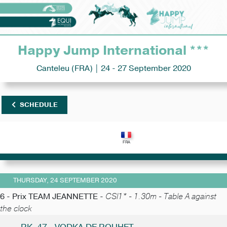
Happy Jump International ***
Canteleu (FRA) | 24 - 27 September 2020
SCHEDULE
THURSDAY, 24 SEPTEMBER 2020
6 - Prix TEAM JEANNETTE -
CSI1* - 1.30m - Table A against
the clock