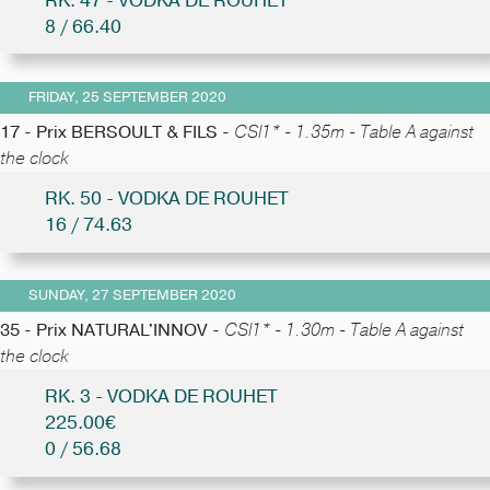
RK. 47 - VODKA DE ROUHET
8 / 66.40
FRIDAY, 25 SEPTEMBER 2020
17 - Prix BERSOULT & FILS -
CSI1* - 1.35m - Table A against
the clock
RK. 50 - VODKA DE ROUHET
16 / 74.63
SUNDAY, 27 SEPTEMBER 2020
35 - Prix NATURAL'INNOV -
CSI1* - 1.30m - Table A against
the clock
RK. 3 - VODKA DE ROUHET
225.00€
0 / 56.68