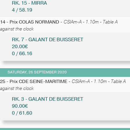
RK. 15 - MIRRA
4 / 58.19
14 - Prix COLAS NORMAND -
CSIAm-A - 1.10m - Table A
against the clock
RK. 7 - GALANT DE BUISSERET
20.00€
0 / 66.16
SATURDAY, 26 SEPTEMBER 2020
25 - Prix CDE SEINE-MARITIME -
CSIAm-A - 1.10m - Table A
against the clock
RK. 3 - GALANT DE BUISSERET
90.00€
0 / 61.60