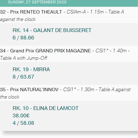
SUNDAY, 27 SEPTEMBER 2020
32 - Prix RENTEO THEAULT -
CSIAm-A - 1.15m - Table A
against the clock
RK. 14 - GALANT DE BUISSERET
6 / 88.66
34 - Grand Prix GRAND PRIX MAGAZINE -
CSI1* - 1.40m -
Table A with Jump-Off
RK. 19 - MIRRA
8 / 63.67
35 - Prix NATURAL'INNOV -
CSI1* - 1.30m - Table A against
the clock
RK. 10 - ELINA DE LAMCOT
38.00€
4 / 58.08