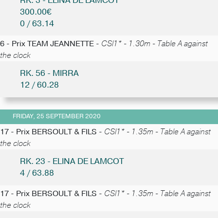
RK. 3 - ELINA DE LAMCOT
300.00€
0 / 63.14
6 - Prix TEAM JEANNETTE -
CSI1* - 1.30m - Table A against
the clock
RK. 56 - MIRRA
12 / 60.28
FRIDAY, 25 SEPTEMBER 2020
17 - Prix BERSOULT & FILS -
CSI1* - 1.35m - Table A against
the clock
RK. 23 - ELINA DE LAMCOT
4 / 63.88
17 - Prix BERSOULT & FILS -
CSI1* - 1.35m - Table A against
the clock