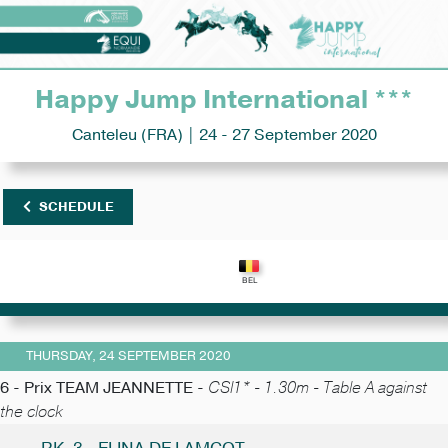
Happy Jump International ***
Canteleu (FRA) | 24 - 27 September 2020
SCHEDULE
THURSDAY, 24 SEPTEMBER 2020
6 - Prix TEAM JEANNETTE -
CSI1* - 1.30m - Table A against
the clock