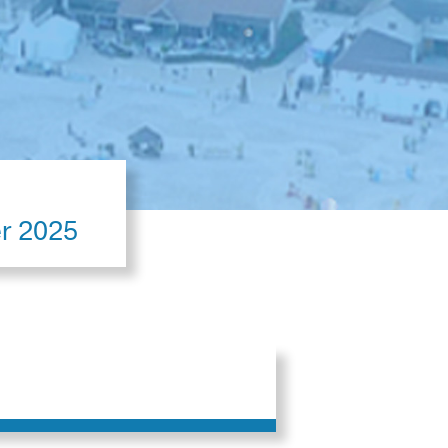
er 2025