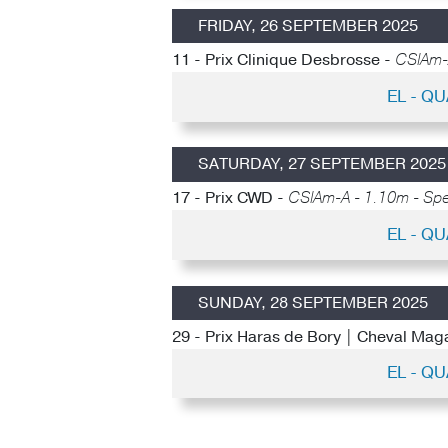
FRIDAY, 26 SEPTEMBER 2025
11 - Prix Clinique Desbrosse -
CSIAm-A
EL - Q
SATURDAY, 27 SEPTEMBER 2025
17 - Prix CWD -
CSIAm-A - 1.10m - Spe
EL - Q
SUNDAY, 28 SEPTEMBER 2025
29 - Prix Haras de Bory | Cheval Mag
EL - Q