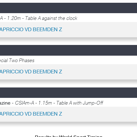
 - 1.20m - Table A against the clock
UAPRICCIO VD BEEMDEN Z
cial Two Phases
UAPRICCIO VD BEEMDEN Z
azine -
CSIAm-A - 1.15m - Table A with Jump-Off
UAPRICCIO VD BEEMDEN Z