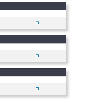
EL
EL
EL