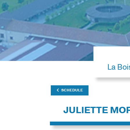
La Boi
SCHEDULE
JULIETTE MO