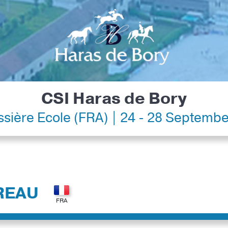
CSI Haras de Bory
ssière Ecole (FRA) | 24 - 28 Septemb
REAU