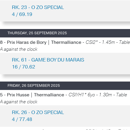
RK. 23 - O ZO SPECIAL
4 / 69.19
THURSDAY, 25 SEPTEMBER 2025
8 - Prix Haras de Bory | Thermalliance -
CSI2* - 1.45m - Table
A against the clock
RK. 61 - GAME BOY DU MARAIS
16 / 70.62
FRIDAY, 26 SEPTEMBER 2025
5 - Prix Husse | Thermalliance -
CSIYH1* 6yo - 1.30m - Table
A against the clock
RK. 26 - O ZO SPECIAL
4 / 77.48