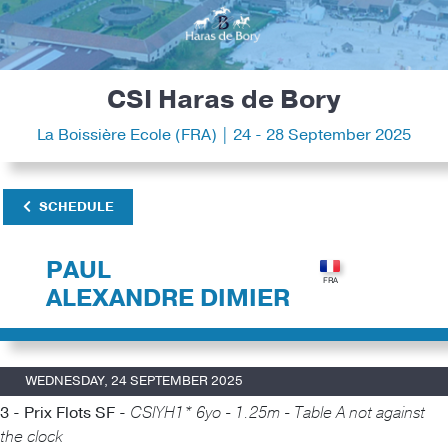
CSI Haras de Bory
La Boissière Ecole (FRA) | 24 - 28 September 2025
SCHEDULE
PAUL
ALEXANDRE DIMIER
WEDNESDAY, 24 SEPTEMBER 2025
3 - Prix Flots SF -
CSIYH1* 6yo - 1.25m - Table A not against
the clock