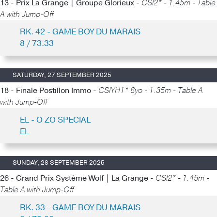
13 - Prix La Grange | Groupe Glorieux -
CSI2* - 1.45m - Table
A with Jump-Off
RK. 42 - GAME BOY DU MARAIS
8 / 73.33
SATURDAY, 27 SEPTEMBER 2025
18 - Finale Postillon Immo -
CSIYH1* 6yo - 1.35m - Table A
with Jump-Off
EL - O ZO SPECIAL
EL
SUNDAY, 28 SEPTEMBER 2025
26 - Grand Prix Système Wolf | La Grange -
CSI2* - 1.45m -
Table A with Jump-Off
RK. 33 - GAME BOY DU MARAIS