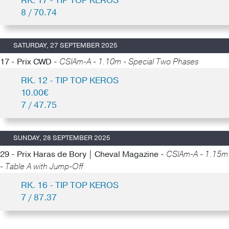
RK. 17 - TIP TOP KEROS
8 / 70.74
SATURDAY, 27 SEPTEMBER 2025
17 - Prix CWD -
CSIAm-A - 1.10m - Special Two Phases
RK. 12 - TIP TOP KEROS
10.00€
7 / 47.75
SUNDAY, 28 SEPTEMBER 2025
29 - Prix Haras de Bory | Cheval Magazine -
CSIAm-A - 1.15m
- Table A with Jump-Off
RK. 16 - TIP TOP KEROS
7 / 87.37