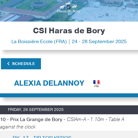
CSI Haras de Bory
La Boissière Ecole (FRA) | 24 - 28 September 2025
SCHEDULE
ALEXIA DELANNOY
FRIDAY, 26 SEPTEMBER 2025
10 - Prix La Grange de Bory -
CSIAm-A - 1.10m - Table A
against the clock