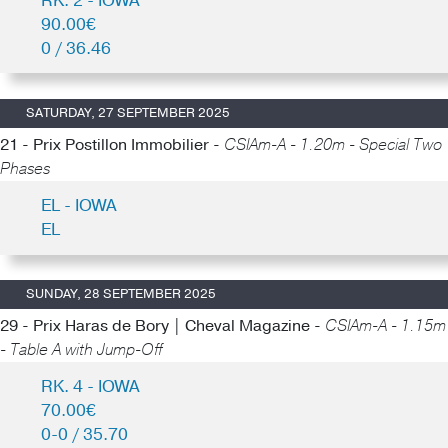
RK. 2 - IOWA
90.00€
0 / 36.46
SATURDAY, 27 SEPTEMBER 2025
21 - Prix Postillon Immobilier -
CSIAm-A - 1.20m - Special Two
Phases
EL - IOWA
EL
SUNDAY, 28 SEPTEMBER 2025
29 - Prix Haras de Bory | Cheval Magazine -
CSIAm-A - 1.15m
- Table A with Jump-Off
RK. 4 - IOWA
70.00€
0-0 / 35.70