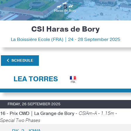
CSI Haras de Bory
La Boissière Ecole (FRA) | 24 - 28 September 2025
SCHEDULE
LEA TORRES
FRIDAY, 26 SEPTEMBER 2025
16 - Prix CWD | La Grange de Bory -
CSIAm-A - 1.15m -
Special Two Phases