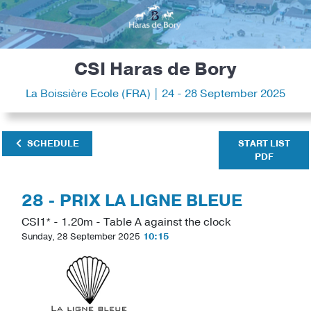
CSI Haras de Bory
La Boissière Ecole (FRA) | 24 - 28 September 2025
SCHEDULE
START LIST
PDF
28 - PRIX LA LIGNE BLEUE
CSI1* - 1.20m - Table A against the clock
Sunday, 28 September 2025
10:15