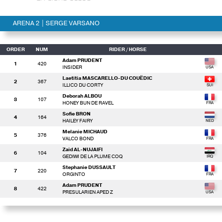
ARENA 2 | SERGE VARSANO
ORDER
NUM
RIDER
/ HORSE
Adam PRUDENT
1
420
INSIDER
Laetitia MASCARELLO-DU COUËDIC
2
367
ILLICO DU CORTY
Deborah ALBOU
3
107
HONEY BUN DE RAVEL
Sofie BRON
4
164
HAILEY FAIRY
Melanie MICHAUD
5
376
VALCO BOND
Zaid AL-NUJAIFI
6
104
GEDIWI DE LA PLUME COQ
Stephanie DUSSAULT
7
220
ORGINTO
Adam PRUDENT
8
422
PRESULARIEN APED Z