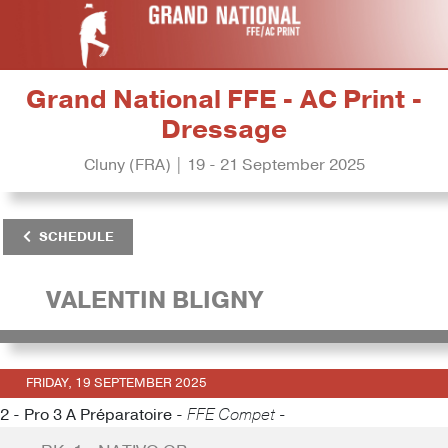
Grand National FFE - AC Print -
Dressage
Cluny (FRA) | 19 - 21 September 2025
SCHEDULE
VALENTIN BLIGNY
FRIDAY, 19 SEPTEMBER 2025
2 - Pro 3 A Préparatoire -
FFE Compet -