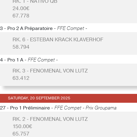
RK. 1 - NATIVO QB
24.00€
67.778
3 - Pro 2 A Préparatoire -
FFE Compet -
RK. 6 - ESTEBAN KRACK KLAVERHOF
58.794
4 - Pro 1 A -
FFE Compet -
RK. 3 - FENOMENAL VON LUTZ
63.412
SATURDAY, 20 SEPTEMBER 2025
27 - Pro 1 Préliminaire -
FFE Compet - Prix Groupama
RK. 2 - FENOMENAL VON LUTZ
150.00€
65.757